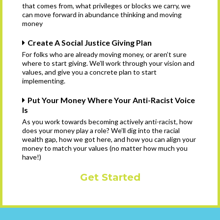
that comes from, what privileges or blocks we carry, we
can move forward in abundance thinking and moving
money
Create A Social Justice Giving Plan
For folks who are already moving money, or aren’t sure
where to start giving. We’ll work through your vision and
values, and give you a concrete plan to start
implementing.
Put Your Money Where Your Anti-Racist Voice
Is
As you work towards becoming actively anti-racist, how
does your money play a role? We’ll dig into the racial
wealth gap, how we got here, and how you can align your
money to match your values (no matter how much you
have!)
Get Started