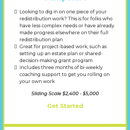
Looking to dig in on one piece of your
redistribution work? This is for folks who
have less complex needs or have already
made progress elsewhere on their full
redistribution plan
Great for project-based work, such as
setting up an estate plan or shared-
decision-making grant program
Includes three months of bi-weekly
coaching support to get you rolling on
your own work
Sliding Scale $2,400 - $5,000
Get Started