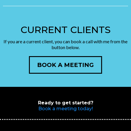
CURRENT CLIENTS
If you are a current client, you can book a call with me from the
button below.
BOOK A MEETING
Ready to get started?
Book a meeting today!