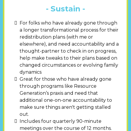
- Sustain -
For folks who have already gone through
a longer transformational process for their
redistribution plans (with me or
elsewhere), and need accountability and a
thought-partner to check in on progress,
help make tweaks to their plans based on
changed circumstances or evolving family
dynamics
Great for those who have already gone
through programs like Resource
Generation’s praxis and need that
additional one-on-one accountability to
make sure things aren't getting stalled
out.
Includes four quarterly 90-minute
meetings over the course of 12 months.