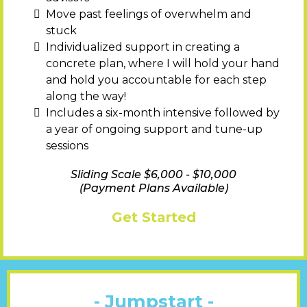
Move past feelings of overwhelm and
stuck
Individualized support in creating a
concrete plan, where I will hold your hand
and hold you accountable for each step
along the way!
Includes a six-month intensive followed by
a year of ongoing support and tune-up
sessions
Sliding Scale $6,000 - $10,000
(Payment Plans Available)
Get Started
- Jumpstart -