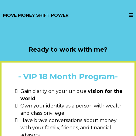
MOVE MONEY SHIFT POWER
Ready to work with me?
- VIP 18 Month Program-
Gain clarity on your unique
vision for the
world
Own your identity as a person with wealth
and class privilege
Have brave conversations about money
with your family, friends, and financial
advisors