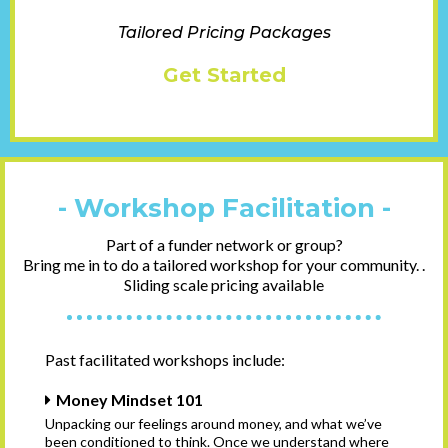
Tailored Pricing Packages
Get Started
- Workshop Facilitation -
Part of a funder network or group?
Bring me in to do a tailored workshop for your community. .
Sliding scale pricing available
Past facilitated workshops include:
Money Mindset 101
Unpacking our feelings around money, and what we’ve
been conditioned to think. Once we understand where