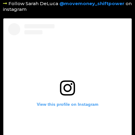
Follow Sarah DeLuca
@movemoney_shiftpower
on
instagram
View this profile on Instagram