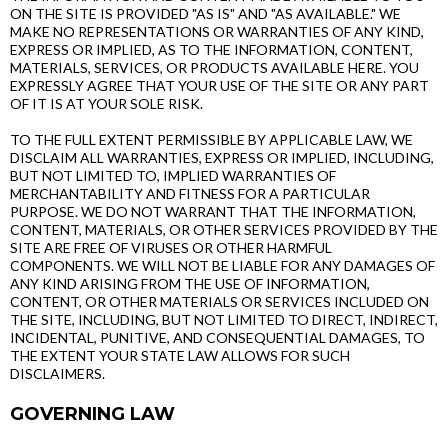
ON THE SITE IS PROVIDED "AS IS" AND "AS AVAILABLE." WE
MAKE NO REPRESENTATIONS OR WARRANTIES OF ANY KIND,
EXPRESS OR IMPLIED, AS TO THE INFORMATION, CONTENT,
MATERIALS, SERVICES, OR PRODUCTS AVAILABLE HERE. YOU
EXPRESSLY AGREE THAT YOUR USE OF THE SITE OR ANY PART
OF IT IS AT YOUR SOLE RISK.
TO THE FULL EXTENT PERMISSIBLE BY APPLICABLE LAW, WE
DISCLAIM ALL WARRANTIES, EXPRESS OR IMPLIED, INCLUDING,
BUT NOT LIMITED TO, IMPLIED WARRANTIES OF
MERCHANTABILITY AND FITNESS FOR A PARTICULAR
PURPOSE. WE DO NOT WARRANT THAT THE INFORMATION,
CONTENT, MATERIALS, OR OTHER SERVICES PROVIDED BY THE
SITE ARE FREE OF VIRUSES OR OTHER HARMFUL
COMPONENTS. WE WILL NOT BE LIABLE FOR ANY DAMAGES OF
ANY KIND ARISING FROM THE USE OF INFORMATION,
CONTENT, OR OTHER MATERIALS OR SERVICES INCLUDED ON
THE SITE, INCLUDING, BUT NOT LIMITED TO DIRECT, INDIRECT,
INCIDENTAL, PUNITIVE, AND CONSEQUENTIAL DAMAGES, TO
THE EXTENT YOUR STATE LAW ALLOWS FOR SUCH
DISCLAIMERS.
GOVERNING LAW