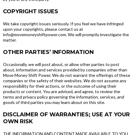
COPYRIGHT ISSUES
We take copyright issues seriously. If you feel we have infringed
upon your copyrights, please contact us at
info@movemoneyshiftpower.com. We will promptly investigate the
matter.
OTHER PARTIES’ INFORMATION
Occasionally, we will post about, or allow other parties to post
about, information and services provided by companies other than
Move Money Shift Power. We do not warrant the offerings of these
companies or the safety of their websites. We do not assume any
responsibility for their actions, or the outcome of using their
products or content. You are advised, and agree, to review the
terms and privacy policy governing the information, services, and
goods of third parties you may learn about on this site.
DISCLAIMER OF WARRANTIES; USE AT YOUR
OWN RISK
THE INFORMATION AND CONTENT MADE AVAILABLE TO YOU