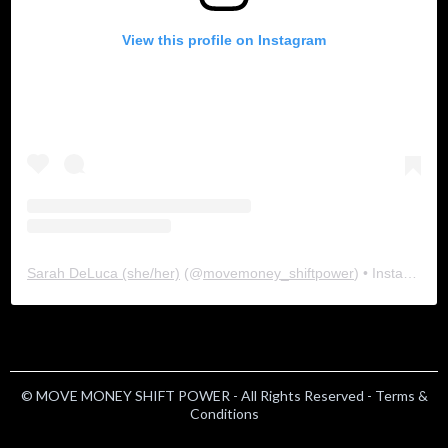
View this profile on Instagram
Sarah DeLuca (she/her)
(@
movemoney_shiftpower
) • Instagram photos and videos
© MOVE MONEY SHIFT POWER - All Rights Reserved -
Terms &
Conditions