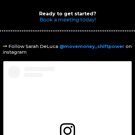
Ready to get started?
Book a meeting today!
Follow Sarah DeLuca
@movemoney_shiftpower
on
instagram