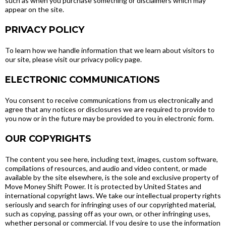
such as when you purchase something or disclaimers which may
appear on the site.
PRIVACY POLICY
To learn how we handle information that we learn about visitors to
our site, please visit our privacy policy page.
ELECTRONIC COMMUNICATIONS
You consent to receive communications from us electronically and
agree that any notices or disclosures we are required to provide to
you now or in the future may be provided to you in electronic form.
OUR COPYRIGHTS
The content you see here, including text, images, custom software,
compilations of resources, and audio and video content, or made
available by the site elsewhere, is the sole and exclusive property of
Move Money Shift Power. It is protected by United States and
international copyright laws. We take our intellectual property rights
seriously and search for infringing uses of our copyrighted material,
such as copying, passing off as your own, or other infringing uses,
whether personal or commercial. If you desire to use the information