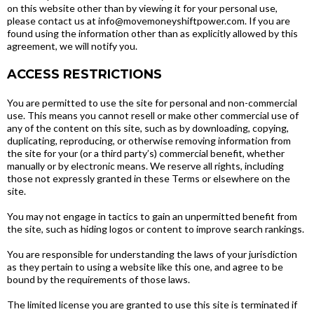
on this website other than by viewing it for your personal use,
please contact us at info@movemoneyshiftpower.com. If you are
found using the information other than as explicitly allowed by this
agreement, we will notify you.
ACCESS RESTRICTIONS
You are permitted to use the site for personal and non-commercial
use. This means you cannot resell or make other commercial use of
any of the content on this site, such as by downloading, copying,
duplicating, reproducing, or otherwise removing information from
the site for your (or a third party’s) commercial benefit, whether
manually or by electronic means. We reserve all rights, including
those not expressly granted in these Terms or elsewhere on the
site.
You may not engage in tactics to gain an unpermitted benefit from
the site, such as hiding logos or content to improve search rankings.
You are responsible for understanding the laws of your jurisdiction
as they pertain to using a website like this one, and agree to be
bound by the requirements of those laws.
The limited license you are granted to use this site is terminated if