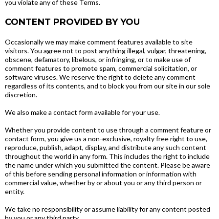
you violate any of these Terms.
CONTENT PROVIDED BY YOU
Occasionally we may make comment features available to site
visitors. You agree not to post anything illegal, vulgar, threatening,
obscene, defamatory, libelous, or infringing, or to make use of
comment features to promote spam, commercial solicitation, or
software viruses. We reserve the right to delete any comment
regardless of its contents, and to block you from our site in our sole
discretion.
We also make a contact form available for your use.
Whether you provide content to use through a comment feature or
contact form, you give us a non-exclusive, royalty free right to use,
reproduce, publish, adapt, display, and distribute any such content
throughout the world in any form. This includes the right to include
the name under which you submitted the content. Please be aware
of this before sending personal information or information with
commercial value, whether by or about you or any third person or
entity.
We take no responsibility or assume liability for any content posted
by you or any third party.