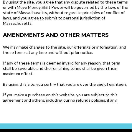
By using the site, you agree that any dispute related to these terms
or with Move Money Shift Power will be governed by the laws of the
state of Massachusetts, without regard to principles of conflict of
laws, and you agree to submit to personal jurisdiction of
Massachusetts.
AMENDMENTS AND OTHER MATTERS
We may make changes to the site, our offerings or information, and
these terms at any time and without prior notice.
If any of these terms is deemed invalid for any reason, that term
shall be severable and the remaining terms shall be given their
maximum effect.
By using this site, you certify that you are over the age of eighteen.
If you make a purchase on this website, you are subject to this
agreement and others, including our no refunds policies, if any.