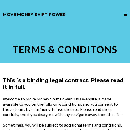
MOVE MONEY SHIFT POWER
TERMS & CONDITONS
This is a binding legal contract. Please read
it in full.
Welcome to Move Money Shift Power. This website is made
available to you on the following conditions, and you consent to
these terms by continuing to use the site. Please read them
carefully, and if you disagree with any, navigate away from the site.
Sometimes, you will be subject to additional terms and conditions,